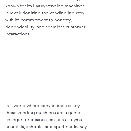
known for its luxury vending machines, 
is revolutionizing the vending industry 
with its commitment to honesty, 
dependability, and seamless customer 
interactions.
In a world where convenience is key, 
these vending machines are a game-
changer for businesses such as gyms, 
hospitals, schools, and apartments. Say 