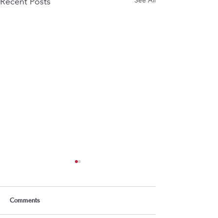
Recent Posts
Comments