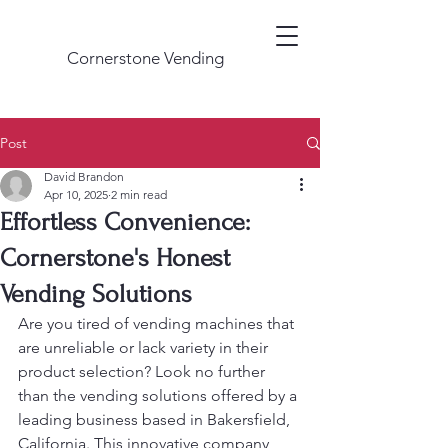
Cornerstone Vending
Post
David Brandon
Apr 10, 2025
2 min read
Effortless Convenience:
Cornerstone's Honest
Vending Solutions
Are you tired of vending machines that 
are unreliable or lack variety in their 
product selection? Look no further 
than the vending solutions offered by a 
leading business based in Bakersfield, 
California. This innovative company, 