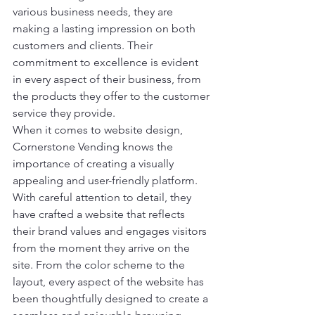
various business needs, they are 
making a lasting impression on both 
customers and clients. Their 
commitment to excellence is evident 
in every aspect of their business, from 
the products they offer to the customer 
service they provide.

When it comes to website design, 
Cornerstone Vending knows the 
importance of creating a visually 
appealing and user-friendly platform. 
With careful attention to detail, they 
have crafted a website that reflects 
their brand values and engages visitors 
from the moment they arrive on the 
site. From the color scheme to the 
layout, every aspect of the website has 
been thoughtfully designed to create a 