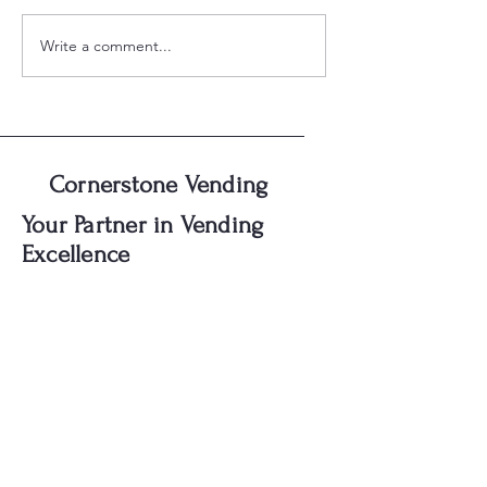
Write a comment...
Discover Luxury Vending:
Elevate Your Spac
Cornerstone's Unique
Cornerstone's Pr
Amenities
Vending Machine
Cornerstone Vending
Your Partner in Vending
Excellence
First name
Last name
Email