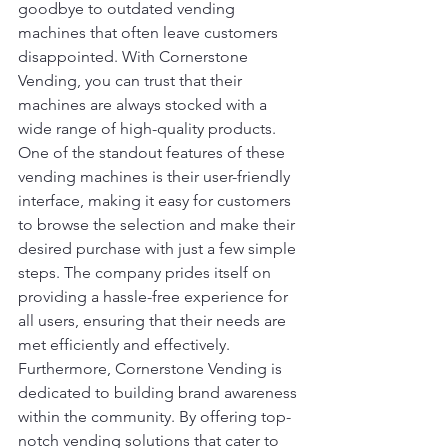
goodbye to outdated vending 
machines that often leave customers 
disappointed. With Cornerstone 
Vending, you can trust that their 
machines are always stocked with a 
wide range of high-quality products.

One of the standout features of these 
vending machines is their user-friendly 
interface, making it easy for customers 
to browse the selection and make their 
desired purchase with just a few simple 
steps. The company prides itself on 
providing a hassle-free experience for 
all users, ensuring that their needs are 
met efficiently and effectively.

Furthermore, Cornerstone Vending is 
dedicated to building brand awareness 
within the community. By offering top-
notch vending solutions that cater to 