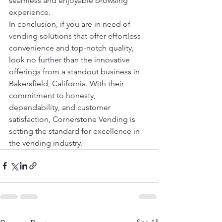
seamless and enjoyable browsing 
experience.

In conclusion, if you are in need of 
vending solutions that offer effortless 
convenience and top-notch quality, 
look no further than the innovative 
offerings from a standout business in 
Bakersfield, California. With their 
commitment to honesty, 
dependability, and customer 
satisfaction, Cornerstone Vending is 
setting the standard for excellence in 
the vending industry.
See All